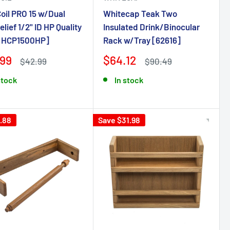
oil PRO 15 w/Dual
Whitecap Teak Two
elief 1/2" ID HP Quality
Insulated Drink/Binocular
[HCP1500HP]
Rack w/Tray [62616]
.99
$64.12
$42.99
$90.49
stock
In stock
.88
Save $31.98