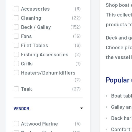
Shop boat d
Accessories
6
This collec
Cleaning
22
products fo
Deck / Galley
152
Fans
16
Deck and ga
Filet Tables
6
Choose prod
Fishing Accessories
2
the vessel 
Grills
1
Heaters/Dehumidifiers
Popular
2
Teak
27
Boat tab
Winches
1
Galley a
VENDOR
Deck har
Attwood Marine
5
Comfort 