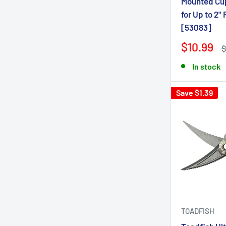
Mounted Cup
for Up to 2" 
[53083]
$10.99
$
In stock
Save $1.39
TOADFISH