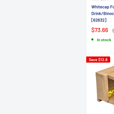
Whitecap F
Drink/Binoc
[62632]
$73.66
In stock
Save $12.8