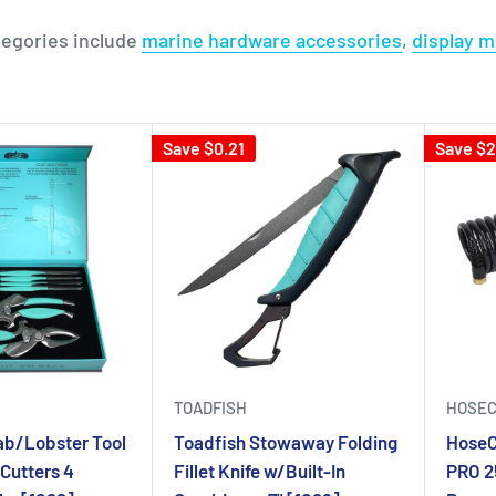
tegories include
marine hardware accessories
,
display 
Save $0.21
Save $
TOADFISH
HOSEC
ab/Lobster Tool
Toadfish Stowaway Folding
HoseC
 Cutters 4
Fillet Knife w/Built-In
PRO 2