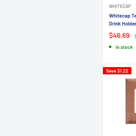
WHITECAP
Whitecap Te
Drink Holde
$46.69
In stock
Save $1.22