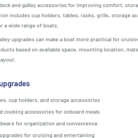
eck and galley accessories for improving comfort, stora
tion includes cup holders, tables, racks, grills, storage 
r a wide range of boats.
lley upgrades can make a boat more practical for cruising
ucts based on available space, mounting location, mater
layout.
 upgrades
les, cup holders, and storage accessories
nd cooking accessories for onboard meals
dware for organization and convenience
upgrades for cruising and entertaining