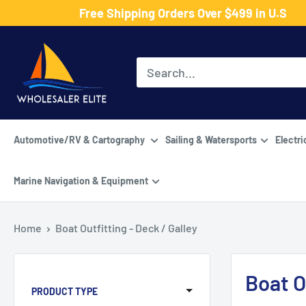
Skip
Free Shipping Orders Over $499 in U.S
to
Wholesaler
content
Elite
LLC
Automotive/RV & Cartography
Sailing & Watersports
Electri
Marine Navigation & Equipment
Home
Boat Outfitting - Deck / Galley
Boat O
PRODUCT TYPE