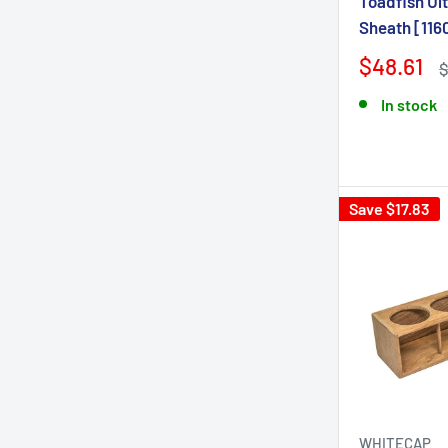
Toadfish Ul
Sheath [116
$48.61
In stock
Save $17.83
WHITECAP