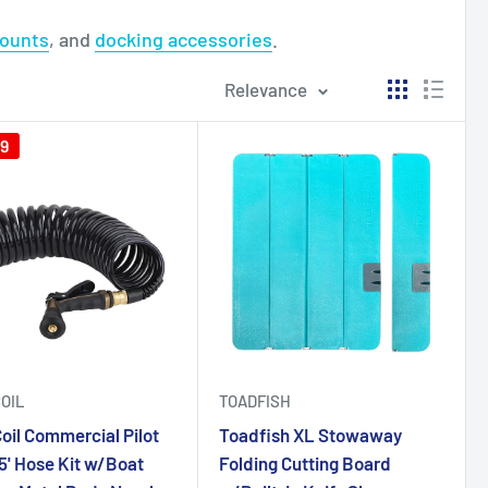
mounts
, and
docking accessories
.
Relevance
29
OIL
TOADFISH
oil Commercial Pilot
Toadfish XL Stowaway
5' Hose Kit w/Boat
Folding Cutting Board