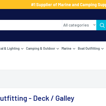
#1 Supplier of Marine and Camping Supp
cal & Lighting
Camping & Outdoor
Marine
Boat Outfitting
utfitting - Deck / Galley