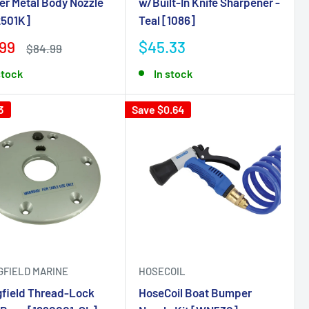
r Metal Body Nozzle
w/Built-In Knife Sharpener -
501K]
Teal [1086]
99
$45.33
$84.99
stock
In stock
3
Save $0.64
GFIELD MARINE
HOSECOIL
gfield Thread-Lock
HoseCoil Boat Bumper