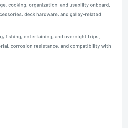
ge, cooking, organization, and usability onboard.
accessories, deck hardware, and galley-related
, fishing, entertaining, and overnight trips.
ial, corrosion resistance, and compatibility with