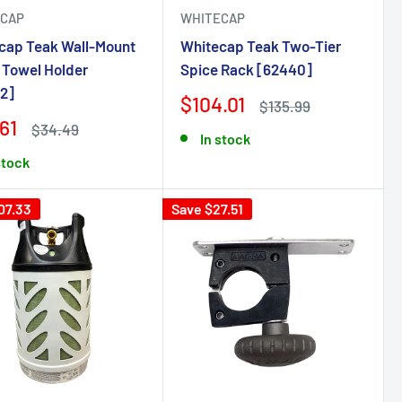
CAP
WHITECAP
cap Teak Wall-Mount
Whitecap Teak Two-Tier
 Towel Holder
Spice Rack [62440]
2]
$104.01
$135.99
61
$34.49
In stock
stock
07.33
Save $27.51