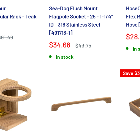
our
Sea-Dog Flush Mount
HoseC
ular Rack - Teak
Flagpole Socket - 25 - 1-1/4"
Flex R
ID - 316 Stainless Steel
Hose 
[491713-1]
$28
$91.49
$34.68
$43.75
In 
In stock
Save $3