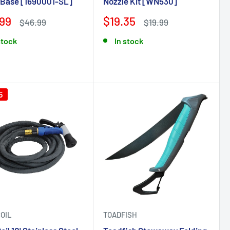
 Base [1690001-SL]
Nozzle Kit [WN530]
99
$19.35
$46.99
$19.99
stock
In stock
5
OIL
TOADFISH