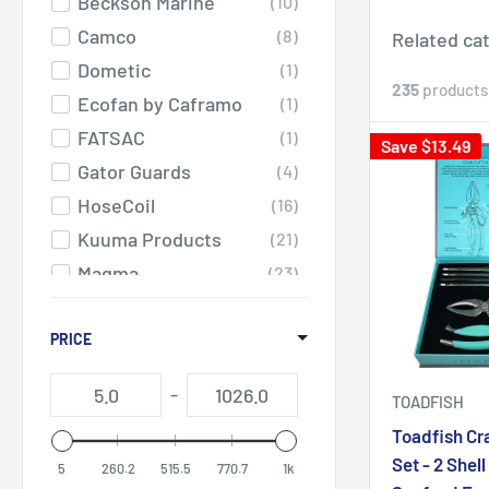
Beckson Marine
10
Camco
8
Related ca
Dometic
1
235
products
Ecofan by Caframo
1
FATSAC
1
Save $13.49
Gator Guards
4
HoseCoil
16
Kuuma Products
21
Magma
23
RAILBLAZA
1
Scotty
PRICE
1
Sea-Dog
18
-
TOADFISH
SeaDek
42
Toadfish Cr
SEEKR by Caframo
17
Set - 2 Shell
5
260.2
515.5
770.7
1k
Springfield Marine
10