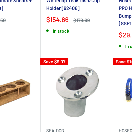
timate Shears +
Whitecap Teak Dish/Cup
HoseCo
0]
Holder [62406]
PRO H
Bumpe
$154.66
$50
$179.99
[SSP1
In stock
$29
In 
Save $9.07
Save $1
SEA-DOG
HOSEC