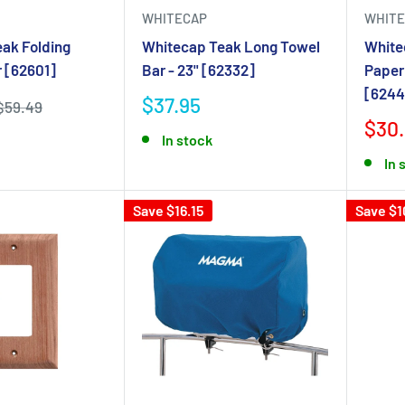
WHITECAP
WHITE
ak Folding
Whitecap Teak Long Towel
White
r [62601]
Bar - 23" [62332]
Paper
[6244
$37.95
$59.49
$30.
In stock
In 
Save $16.15
Save $1