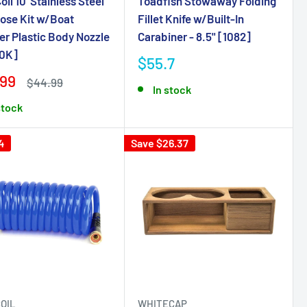
il 10' Stainless Steel
Toadfish Stowaway Folding
ose Kit w/Boat
Fillet Knife w/Built-In
r Plastic Body Nozzle
Carabiner - 8.5" [1082]
0K]
$55.7
.99
$44.99
In stock
stock
4
Save $26.37
OIL
WHITECAP