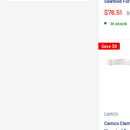
Seafood For
Tigress
1
$76.51
$
Toadfish
13
Trident Marine
7
In stock
Viking Cylinders
3
Whitecap
32
Save $6
CAMCO
Camco Clam