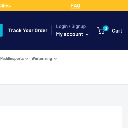
lies.
FAQ
Login / Signup
0
Track Your Order
Cart
My account
Paddlesports
Winterizing