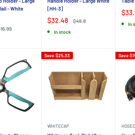
 Holder - Large
Handle Holder - Large White
Table
Rail - White
[HH-3]
$33.
$32.48
$48.8
In 
16.99
In stock
Save $25.33
Save $1
WHITECAP
HOSEC