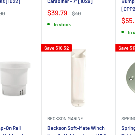
ks [1022]
Carabiner - 7" [1029]
Bumpe
[CPP2
$39.79
90
$40
$55.
In stock
In 
Save $16.32
Save $1
BECKSON MARINE
SPRIN
p-On Rail
Beckson Soft-Mate Winch
Sprin