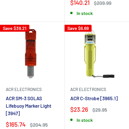
$140.21
$209.99
In stock
Save $39.21
Save $6.69
ACR ELECTRONICS
ACR ELECTRONICS
ACR SM-3 SOLAS
ACR C-Strobe [3965.1]
Lifebuoy Marker Light
$23.26
$29.95
[3947]
In stock
$165.74
$204.95