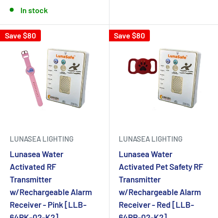
In stock
Save $80
Save $80
LUNASEA LIGHTING
LUNASEA LIGHTING
Lunasea Water
Lunasea Water
Activated RF
Activated Pet Safety RF
Transmitter
Transmitter
w/Rechargeable Alarm
w/Rechargeable Alarm
Receiver - Pink [LLB-
Receiver - Red [LLB-
64PK-02-K2]
64PR-02-K2]