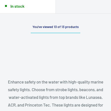
In stock
You've viewed 13 of 13 products
Enhance safety on the water with high-quality marine
safety lights. Choose from strobe lights, beacons, and
water-activated lights from top brands like Lunasea,
ACR, and Princeton Tec. These lights are designed for