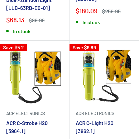
[LLB-63RB-E0-01]
$180.09
$259.95
$68.13
$89.99
In stock
In stock
Save $5.2
Save $9.89
ACR ELECTRONICS
ACR ELECTRONICS
ACR C-Strobe H20
ACR C-Light H20
[3964.1]
[3962.1]