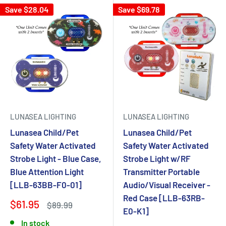
Save $28.04
Save $69.78
LUNASEA LIGHTING
LUNASEA LIGHTING
Lunasea Child/Pet
Lunasea Child/Pet
Safety Water Activated
Safety Water Activated
Strobe Light - Blue Case,
Strobe Light w/RF
Blue Attention Light
Transmitter Portable
[LLB-63BB-F0-01]
Audio/Visual Receiver -
Red Case [LLB-63RB-
$61.95
$89.99
E0-K1]
In stock