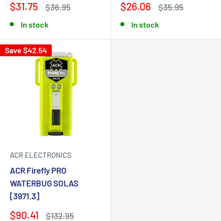
$31.75
$26.06
$36.95
$35.95
In stock
In stock
Save $42.54
ACR ELECTRONICS
ACR Firefly PRO
WATERBUG SOLAS
[3971.3]
$90.41
$132.95