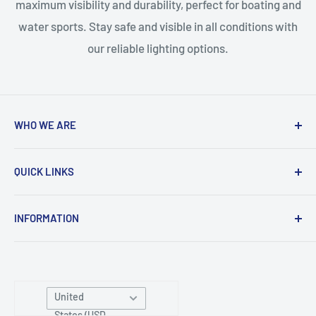
maximum visibility and durability, perfect for boating and
water sports. Stay safe and visible in all conditions with
our reliable lighting options.
WHO WE ARE
We're one of the largest online marine and boating
QUICK LINKS
retailers. We're focused on providing unbeatable
prices and unparralled customer service.
Home
INFORMATION
About Us
Contact Us
Privacy Policy
Help
Terms of Service
Country/region
FAQ
Search
United
States (USD