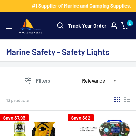
Skip
#1 Supplier of Marine and Camping Supplies.
to
Wholesaler
content
0
Track Your Order
Elite
LLC
Marine Safety - Safety Lights
Filters
Relevance
13
products
Save $7.93
Save $82