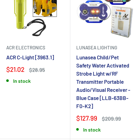
ACR ELECTRONICS
LUNASEA LIGHTING
ACR C-Light [3963.1]
Lunasea Child/Pet
Safety Water Activated
$21.02
$28.95
Strobe Light w/RF
In stock
Transmitter Portable
Audio/Visual Receiver -
Blue Case [LLB-63BB-
F0-K2]
$127.99
$209.99
In stock