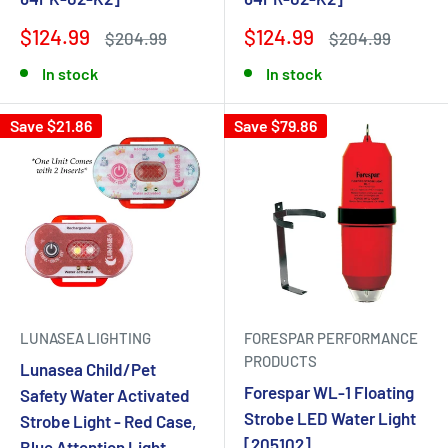
$124.99
$124.99
$204.99
$204.99
In stock
In stock
Save $21.86
Save $79.86
LUNASEA LIGHTING
FORESPAR PERFORMANCE
PRODUCTS
Lunasea Child/Pet
Forespar WL-1 Floating
Safety Water Activated
Strobe LED Water Light
Strobe Light - Red Case,
[205102]
Blue Attention Light