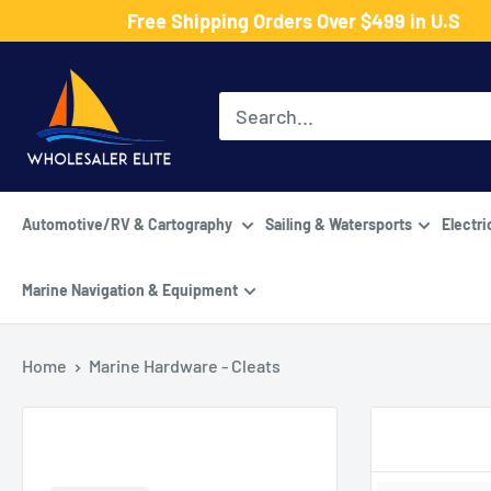
Skip
Free Shipping Orders Over $499 in U.S
to
Wholesaler
content
Elite
LLC
Automotive/RV & Cartography
Sailing & Watersports
Electri
Marine Navigation & Equipment
Home
Marine Hardware - Cleats