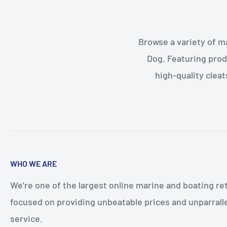
Browse a variety of m
Dog. Featuring prod
high-quality cleat
WHO WE ARE
We're one of the largest online marine and boating ret
focused on providing unbeatable prices and unparral
service.