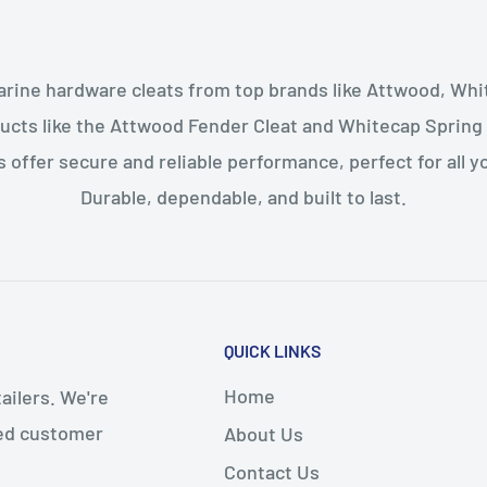
arine hardware cleats from top brands like Attwood, Whi
ucts like the Attwood Fender Cleat and Whitecap Spring
s offer secure and reliable performance, perfect for all 
Durable, dependable, and built to last.
QUICK LINKS
Home
ailers. We're
led customer
About Us
Contact Us