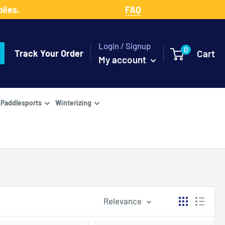
lies.
FAQ
Login / Signup
0
Track Your Order
Cart
My account
Paddlesports
Winterizing
Relevance