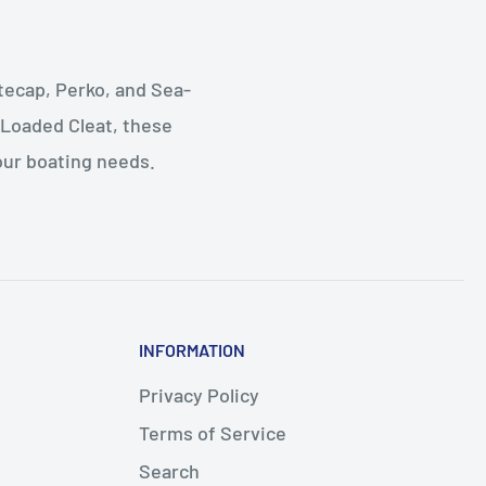
tecap, Perko, and Sea-
 Loaded Cleat, these
your boating needs.
INFORMATION
Privacy Policy
Terms of Service
Search