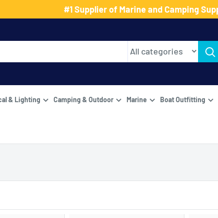
#1 Supplier of Marine and Camping Supp
cal & Lighting
Camping & Outdoor
Marine
Boat Outfitting