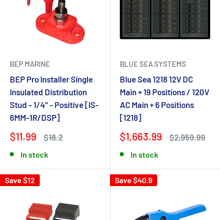
BEP MARINE
BLUE SEA SYSTEMS
BEP Pro Installer Single
Blue Sea 1218 12V DC
Insulated Distribution
Main + 19 Positions / 120V
Stud - 1/4" - Positive [IS-
AC Main + 6 Positions
6MM-1R/DSP]
[1218]
$11.99
$1,663.99
$18.2
$2,959.99
In stock
In stock
Save $12
Save $40.9