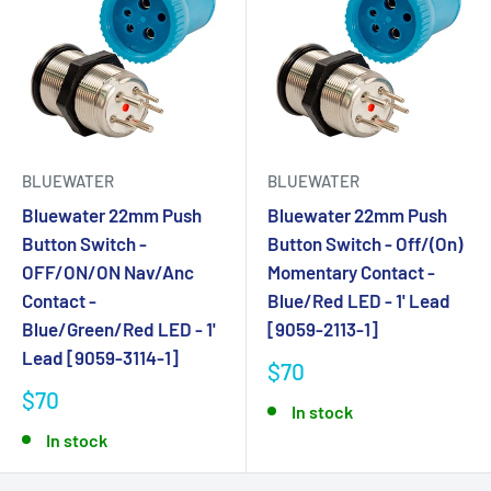
BLUEWATER
BLUEWATER
Bluewater 22mm Push
Bluewater 22mm Push
Button Switch -
Button Switch - Off/(On)
OFF/ON/ON Nav/Anc
Momentary Contact -
Contact -
Blue/Red LED - 1' Lead
Blue/Green/Red LED - 1'
[9059-2113-1]
Lead [9059-3114-1]
$70
$70
In stock
In stock