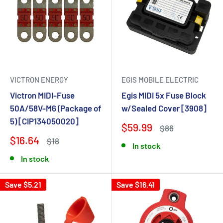
VICTRON ENERGY
EGIS MOBILE ELECTRIC
Victron MIDI-Fuse
Egis MIDI 5x Fuse Block
50A/58V-M6 (Package of
w/Sealed Cover [3908]
5) [CIP134050020]
$59.99
$86
$16.64
$18
In stock
In stock
Save $5.21
Save $16.41