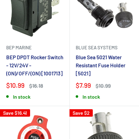
BEP MARINE
BLUE SEA SYSTEMS
BEP DPDT Rocker Switch
Blue Sea 5021 Water
- 12V/24V -
Resistant Fuse Holder
(ON)/OFF/(ON) [1001713]
[5021]
$10.99
$7.99
$16.18
$10.99
In stock
In stock
Save $16.41
Save $2