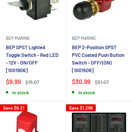
BEP MARINE
BEP MARINE
BEP SPST Lighted
BEP 2-Position SPST
Toggle Switch - Red LED
PVC Coated Push Button
- 12V - ON/OFF
Switch - OFF/(ON)
[1001906]
[1001506]
$9.99
$30.99
$15.07
$51.07
In stock
In stock
Save $6.21
Save $1,296