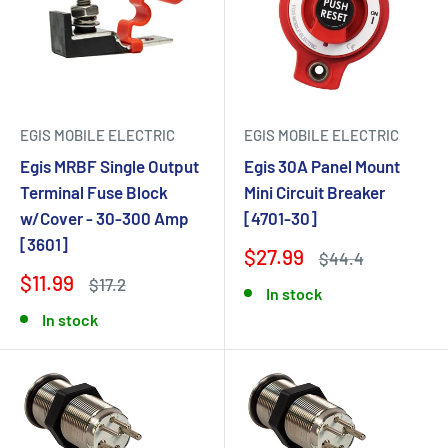
EGIS MOBILE ELECTRIC
EGIS MOBILE ELECTRIC
Egis MRBF Single Output
Egis 30A Panel Mount
Terminal Fuse Block
Mini Circuit Breaker
w/Cover - 30-300 Amp
[4701-30]
[3601]
$27.99
$44.4
$11.99
$17.2
In stock
In stock