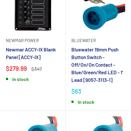
NEWMAR POWER
BLUEWATER
Newmar ACCY-IX Blank
Bluewater 19mm Push
Panel [ACCY-IX]
Button Switch -
Off/On/On Contact -
$279.99
$347
Blue/Green/Red LED - 1'
In stock
Lead [9057-3113-1]
$63
In stock