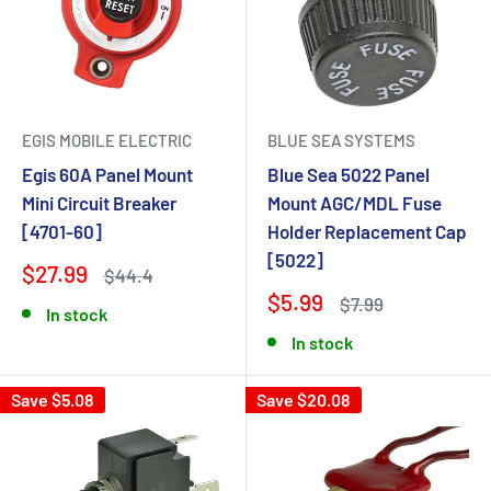
EGIS MOBILE ELECTRIC
BLUE SEA SYSTEMS
Egis 60A Panel Mount
Blue Sea 5022 Panel
Mini Circuit Breaker
Mount AGC/MDL Fuse
[4701-60]
Holder Replacement Cap
[5022]
$27.99
$44.4
$5.99
$7.99
In stock
In stock
Save $5.08
Save $20.08