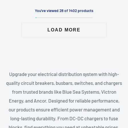
You've viewed 28 of 1402 products
LOAD MORE
Upgrade your electrical distribution system with high-
quality circuit breakers, busbars, switches, and chargers
from trusted brands like Blue Sea Systems, Victron
Energy, and Ancor. Designed for reliable performance,
our products ensure efficient power management and
long-lasting durability. From DC-DC chargers to fuse
blocks, find everything you need at unbeatable prices.