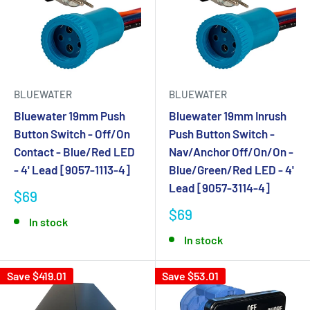
BLUEWATER
BLUEWATER
Bluewater 19mm Push
Bluewater 19mm Inrush
Button Switch - Off/On
Push Button Switch -
Contact - Blue/Red LED
Nav/Anchor Off/On/On -
- 4' Lead [9057-1113-4]
Blue/Green/Red LED - 4'
Lead [9057-3114-4]
$69
$69
In stock
In stock
Save $419.01
Save $53.01