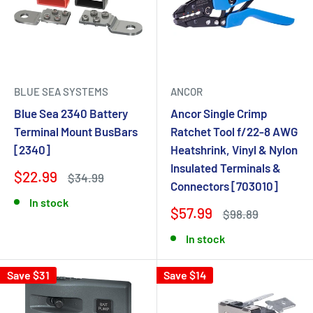
BLUE SEA SYSTEMS
ANCOR
Blue Sea 2340 Battery
Ancor Single Crimp
Terminal Mount BusBars
Ratchet Tool f/22-8 AWG
[2340]
Heatshrink, Vinyl & Nylon
Insulated Terminals &
$22.99
$34.99
Connectors [703010]
In stock
$57.99
$98.89
In stock
Save $31
Save $14