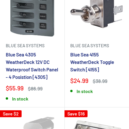
BLUE SEA SYSTEMS
BLUE SEA SYSTEMS
Blue Sea 4305
Blue Sea 4155
WeatherDeck 12V DC
WeatherDeck Toggle
Waterproof Switch Panel
Switch [4155]
- 4 Posistion [4305]
$24.99
$38.99
$55.99
$86.99
In stock
In stock
Save $2
Save $16