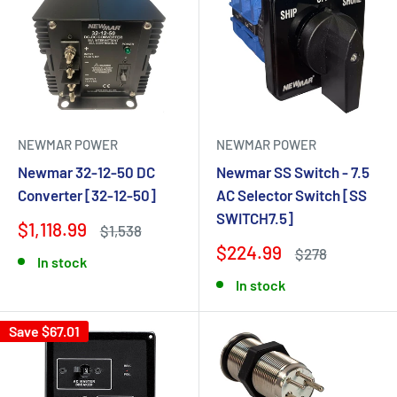
NEWMAR POWER
NEWMAR POWER
Newmar 32-12-50 DC
Newmar SS Switch - 7.5
Converter [32-12-50]
AC Selector Switch [SS
SWITCH7.5]
$1,118.99
$1,538
$224.99
$278
In stock
In stock
Save $67.01