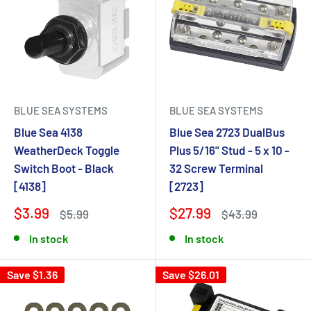
BLUE SEA SYSTEMS
BLUE SEA SYSTEMS
Blue Sea 4138
Blue Sea 2723 DualBus
WeatherDeck Toggle
Plus 5/16" Stud - 5 x 10 -
Switch Boot - Black
32 Screw Terminal
[4138]
[2723]
$3.99
$27.99
$5.99
$43.99
In stock
In stock
Save $1.36
Save $26.01