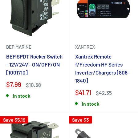
BEP MARINE
XANTREX
BEP SPDT Rocker Switch
Xantrex Remote
- 12V/24V - ON/OFF/ON
f/Freedom HF Series
[1001710]
Inverter/Chargers [808-
1840]
$7.99
$10.58
$41.71
$42.35
In stock
In stock
Save $5.19
Save $3