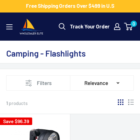
Skip
Free Shipping Orders Over $499 in U.S
to
Wholesaler
content
0
Track Your Order
Elite
LLC
Camping - Flashlights
Filters
Relevance
1
products
Save $96.39