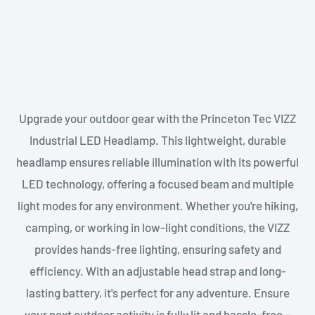
Upgrade your outdoor gear with the Princeton Tec VIZZ
Industrial LED Headlamp. This lightweight, durable
headlamp ensures reliable illumination with its powerful
LED technology, offering a focused beam and multiple
light modes for any environment. Whether you're hiking,
camping, or working in low-light conditions, the VIZZ
provides hands-free lighting, ensuring safety and
efficiency. With an adjustable head strap and long-
lasting battery, it's perfect for any adventure. Ensure
your next outdoor activity is fully lit and hassle-free—