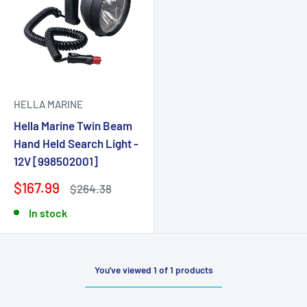
HELLA MARINE
Hella Marine Twin Beam
Hand Held Search Light -
12V [998502001]
$167.99
$264.38
In stock
You've viewed 1 of 1 products