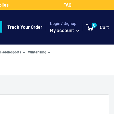
lies.
FAQ
Login / Signup
0
Track Your Order
Cart
My account
Paddlesports
Winterizing