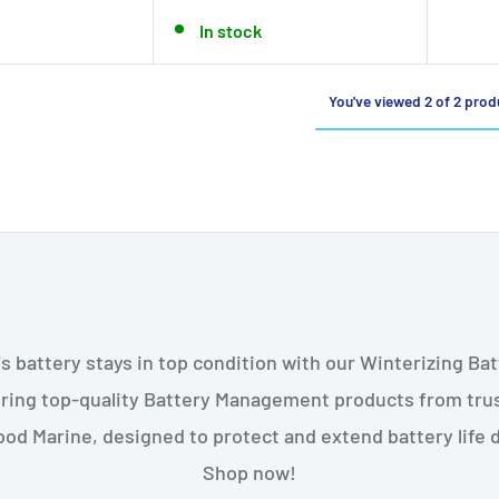
In stock
You've viewed 2 of 2 prod
s battery stays in top condition with our Winterizing 
uring top-quality Battery Management products from tru
od Marine, designed to protect and extend battery life 
Shop now!