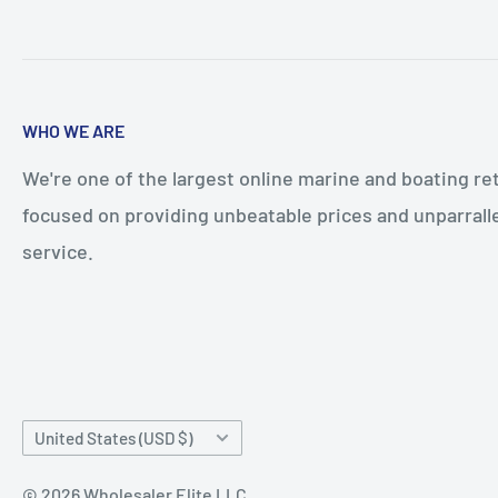
WHO WE ARE
We're one of the largest online marine and boating ret
focused on providing unbeatable prices and unparral
service.
Country/region
United States (USD $)
© 2026 Wholesaler Elite LLC