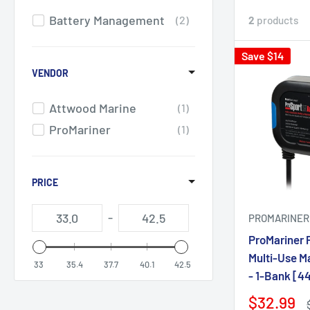
Battery Management
2
2
products
Save $14
VENDOR
Attwood Marine
1
ProMariner
1
PRICE
-
PROMARINER
ProMariner 
Multi-Use Ma
33
35.4
37.7
40.1
42.5
- 1-Bank [4
$32.99