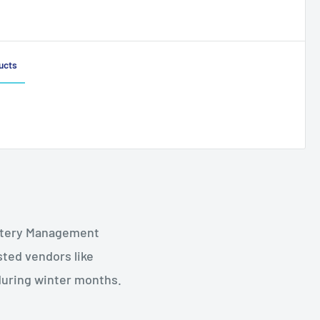
ucts
Battery Management
sted vendors like
during winter months.