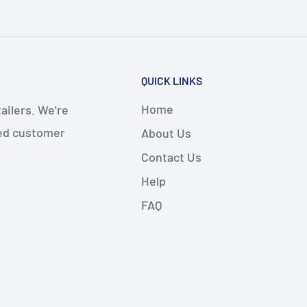
QUICK LINKS
Home
ailers. We're
led customer
About Us
Contact Us
Help
FAQ