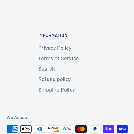
INFORMATION
Privacy Policy
Terms of Service
Search
Refund policy
Shipping Policy
We Accept