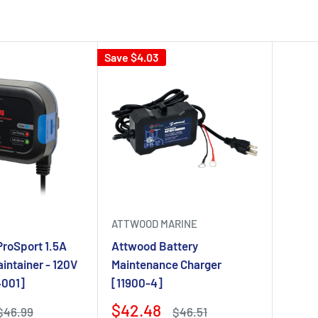
Save $4.03
ATTWOOD MARINE
ProSport 1.5A
Attwood Battery
intainer - 120V
Maintenance Charger
4001]
[11900-4]
$42.48
$46.99
$46.51