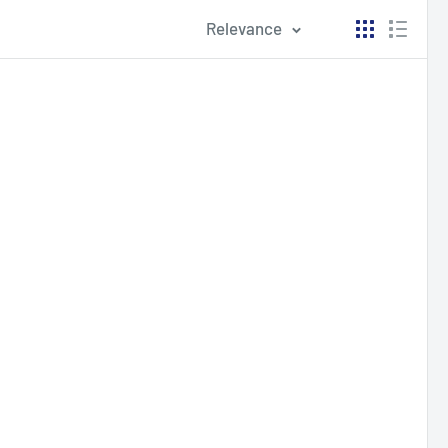
Relevance