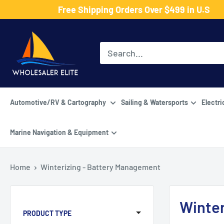
Skip
Free Shipping Orders Over $499 in U.S
to
Wholesaler
content
Elite
LLC
Automotive/RV & Cartography
Sailing & Watersports
Electri
Marine Navigation & Equipment
Home
Winterizing - Battery Management
Winter
PRODUCT TYPE