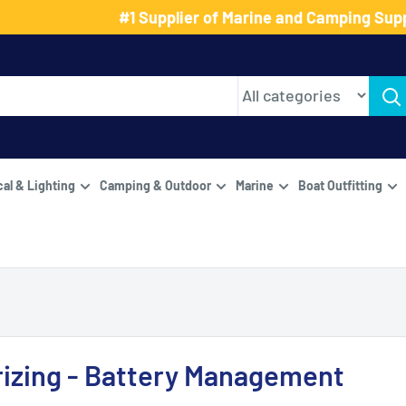
#1 Supplier of Marine and Camping Supp
cal & Lighting
Camping & Outdoor
Marine
Boat Outfitting
izing - Battery Management