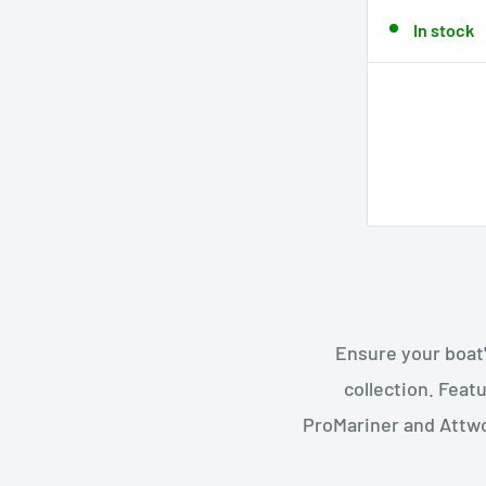
In stock
Ensure your boat'
collection. Feat
ProMariner and Attwo