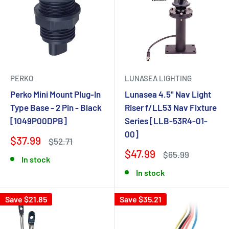
PERKO
LUNASEA LIGHTING
Perko Mini Mount Plug-In
Lunasea 4.5" Nav Light
Type Base - 2 Pin - Black
Riser f/LL53 Nav Fixture
[1049P00DPB]
Series [LLB-53R4-01-
00]
$37.99
$52.71
$47.99
$65.99
In stock
In stock
Save $21.85
Save $35.21