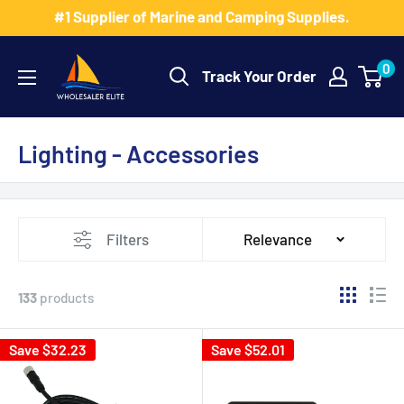
Skip
#1 Supplier of Marine and Camping Supplies.
to
Wholesaler
content
0
Track Your Order
Elite
LLC
Lighting - Accessories
Filters
Relevance
133
products
Save $32.23
Save $52.01