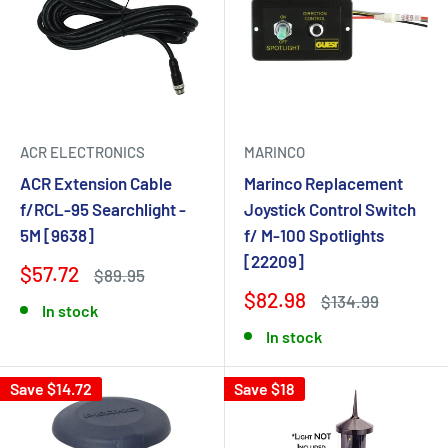
ACR ELECTRONICS
MARINCO
ACR Extension Cable
Marinco Replacement
f/RCL-95 Searchlight -
Joystick Control Switch
5M [9638]
f/ M-100 Spotlights
[22209]
$57.72
$89.95
$82.98
$134.99
In stock
In stock
Save $14.72
Save $18