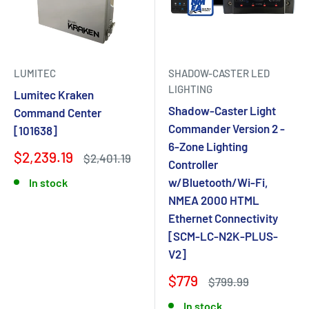
LUMITEC
SHADOW-CASTER LED
LIGHTING
Lumitec Kraken
Shadow-Caster Light
Command Center
Commander Version 2 -
[101638]
6-Zone Lighting
$2,239.19
$2,401.19
Controller
w/Bluetooth/Wi-Fi,
In stock
NMEA 2000 HTML
Ethernet Connectivity
[SCM-LC-N2K-PLUS-
V2]
$779
$799.99
In stock