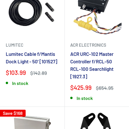
LUMITEC
ACR ELECTRONICS
Lumitec Cable f/Mantis
ACR URC-102 Master
Dock Light - 50' [101527]
Controller f/RCL-50
RCL-100 Searchlight
$103.99
$142.89
[1927.3]
In stock
$425.99
$654.95
In stock
Save $168