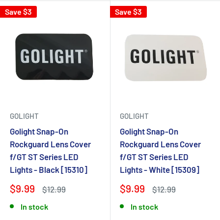
Save $3
Save $3
GOLIGHT
GOLIGHT
Golight Snap-On
Golight Snap-On
Rockguard Lens Cover
Rockguard Lens Cover
f/GT ST Series LED
f/GT ST Series LED
Lights - Black [15310]
Lights - White [15309]
$9.99
$9.99
$12.99
$12.99
In stock
In stock