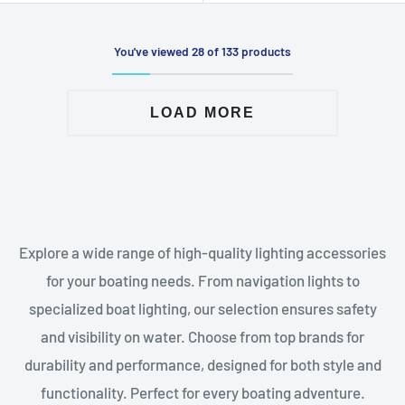
You've viewed 28 of 133 products
LOAD MORE
Explore a wide range of high-quality lighting accessories
for your boating needs. From navigation lights to
specialized boat lighting, our selection ensures safety
and visibility on water. Choose from top brands for
durability and performance, designed for both style and
functionality. Perfect for every boating adventure.