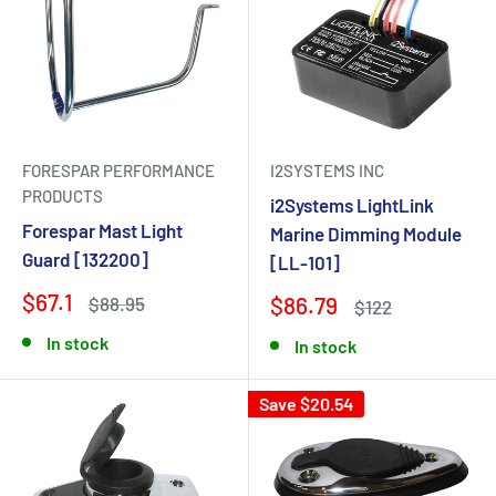
FORESPAR PERFORMANCE
I2SYSTEMS INC
PRODUCTS
i2Systems LightLink
Forespar Mast Light
Marine Dimming Module
Guard [132200]
[LL-101]
$67.1
$86.79
$88.95
$122
In stock
In stock
Save $20.54