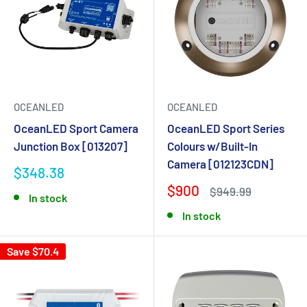
OCEANLED
OCEANLED
OceanLED Sport Camera
OceanLED Sport Series
Junction Box [013207]
Colours w/Built-In
Camera [012123CDN]
$348.38
$900
$949.99
In stock
In stock
Save $70.4