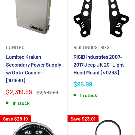
LUMITEC
RIGID INDUSTRIES
Lumitec Kraken
RIGID Industries 2007-
Secondary Power Supply
2017 Jeep JK 20" Light
w/Opto-Coupler
Hood Mount [40333]
[101680]
$99.99
$2,319.59
$2,487.59
In stock
In stock
Save $28.19
Save $23.01