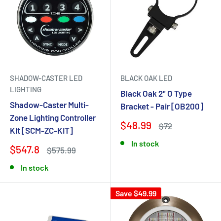
SHADOW-CASTER LED
BLACK OAK LED
LIGHTING
Black Oak 2" O Type
Shadow-Caster Multi-
Bracket - Pair [OB200]
Zone Lighting Controller
$48.99
$72
Kit [SCM-ZC-KIT]
In stock
$547.8
$575.99
In stock
Save $49.99