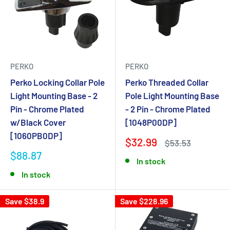
PERKO
PERKO
Perko Locking Collar Pole
Perko Threaded Collar
Light Mounting Base - 2
Pole Light Mounting Base
Pin - Chrome Plated
- 2 Pin - Chrome Plated
w/Black Cover
[1048P00DP]
[1060PB0DP]
$32.99
$53.53
$88.87
In stock
In stock
Save $38.9
Save $228.96