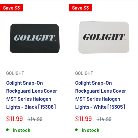
Save $3
Save $3
GOLIGHT
GOLIGHT
Golight Snap-On
Golight Snap-On
Rockguard Lens Cover
Rockguard Lens Cover
f/ST Series Halogen
f/ST Series Halogen
Lights - Black [15306]
Lights - White [15305]
$11.99
$11.99
$14.99
$14.99
In stock
In stock