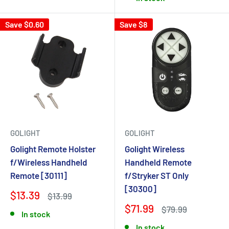
Save $0.60
Save $8
GOLIGHT
GOLIGHT
Golight Remote Holster
Golight Wireless
f/Wireless Handheld
Handheld Remote
Remote [30111]
f/Stryker ST Only
[30300]
$13.39
$13.99
$71.99
$79.99
In stock
In stock