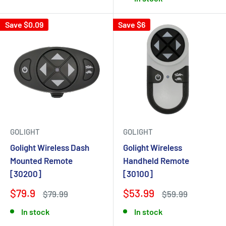
Save $0.09
Save $6
GOLIGHT
GOLIGHT
Golight Wireless Dash
Golight Wireless
Mounted Remote
Handheld Remote
[30200]
[30100]
$79.9
$53.99
$79.99
$59.99
In stock
In stock