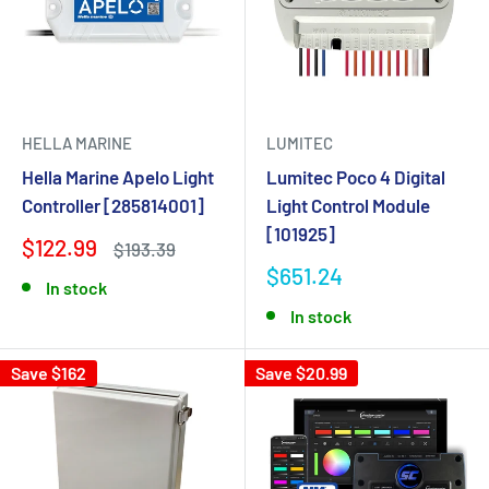
HELLA MARINE
LUMITEC
Hella Marine Apelo Light
Lumitec Poco 4 Digital
Controller [285814001]
Light Control Module
[101925]
$122.99
$193.39
$651.24
In stock
In stock
Save $162
Save $20.99