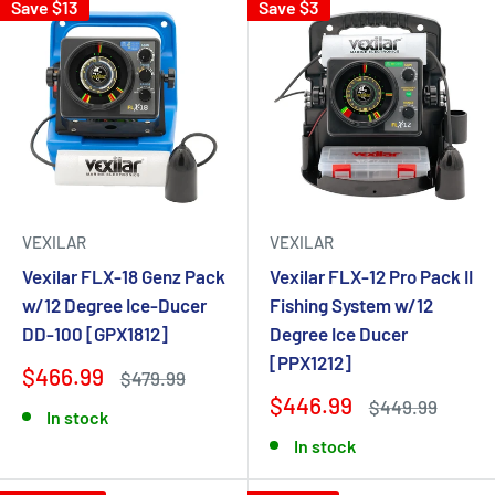
Save $13
Save $3
VEXILAR
VEXILAR
Vexilar FLX-18 Genz Pack
Vexilar FLX-12 Pro Pack II
w/12 Degree Ice-Ducer
Fishing System w/12
DD-100 [GPX1812]
Degree Ice Ducer
[PPX1212]
$466.99
$479.99
$446.99
$449.99
In stock
In stock