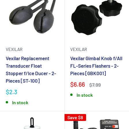
VEXILAR
VEXILAR
Vexilar Replacement
Vexilar Gimbal Knob f/All
Transducer Float
FL-Series Flashers - 2-
Stopper f/Ice Ducer - 2-
Pieces [GBK001]
Pieces [ST-100]
$6.66
$7.99
$2.3
In stock
In stock
Save $8