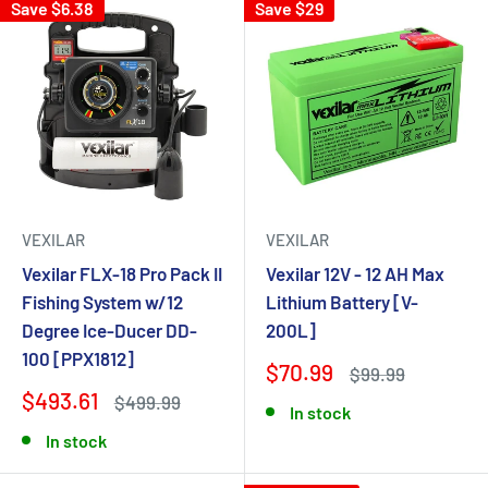
Save $6.38
Save $29
VEXILAR
VEXILAR
Vexilar FLX-18 Pro Pack II
Vexilar 12V - 12 AH Max
Fishing System w/12
Lithium Battery [V-
Degree Ice-Ducer DD-
200L]
100 [PPX1812]
$70.99
$99.99
$493.61
$499.99
In stock
In stock