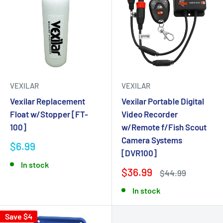
VEXILAR
VEXILAR
Vexilar Replacement
Vexilar Portable Digital
Float w/Stopper [FT-
Video Recorder
100]
w/Remote f/Fish Scout
Camera Systems
$6.99
[DVR100]
In stock
$36.99
$44.99
In stock
Save $4