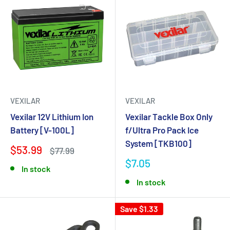
VEXILAR
VEXILAR
Vexilar 12V Lithium Ion
Vexilar Tackle Box Only
Battery [V-100L]
f/Ultra Pro Pack Ice
System [TKB100]
$53.99
$77.99
$7.05
In stock
In stock
Save $1.33