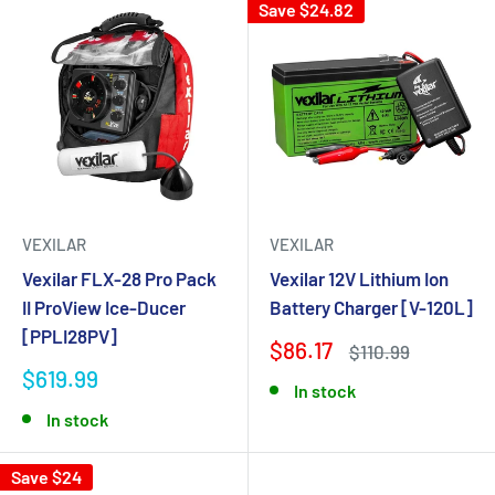
Save $24.82
VEXILAR
VEXILAR
Vexilar FLX-28 Pro Pack
Vexilar 12V Lithium Ion
II ProView Ice-Ducer
Battery Charger [V-120L]
[PPLI28PV]
$86.17
$110.99
$619.99
In stock
In stock
Save $24