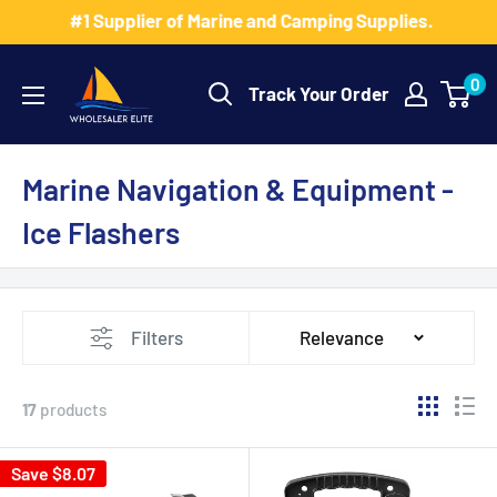
Skip
#1 Supplier of Marine and Camping Supplies.
to
Wholesaler
content
0
Track Your Order
Elite
LLC
Marine Navigation & Equipment -
Ice Flashers
Filters
Relevance
17
products
Save $8.07