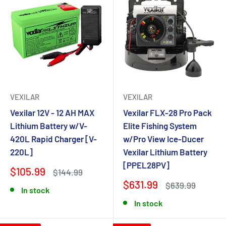
VEXILAR
VEXILAR
Vexilar 12V - 12 AH MAX
Vexilar FLX-28 Pro Pack
Lithium Battery w/V-
Elite Fishing System
420L Rapid Charger [V-
w/Pro View Ice-Ducer
220L]
Vexilar Lithium Battery
[PPEL28PV]
$105.99
$144.99
$631.99
$639.99
In stock
In stock