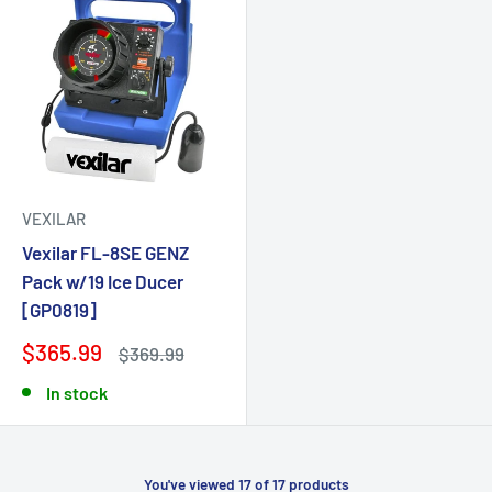
VEXILAR
Vexilar FL-8SE GENZ
Pack w/19 Ice Ducer
[GP0819]
$365.99
$369.99
In stock
You've viewed 17 of 17 products