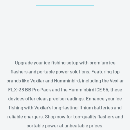
Upgrade your ice fishing setup with premium ice
flashers and portable power solutions. Featuring top
brands like Vexilar and Humminbird, including the Vexilar
FLX-38 BB Pro Pack and the Humminbird ICE 55, these
devices offer clear, precise readings. Enhance your ice
fishing with Vexilar's long-lasting lithium batteries and
reliable chargers. Shop now for top-quality flashers and
portable power at unbeatable prices!