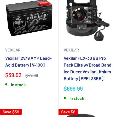
VEXILAR
VEXILAR
Vexilar 12V/9 AMP Lead-
Vexilar FLX-38 BB Pro
Acid Battery [V-100]
Pack Elite w/Broad Band
Ice Ducer Vexilar Lithium
$39.92
$47.99
Battery [PPEL38BB]
In stock
$699.99
In stock
Save $39
Save $8