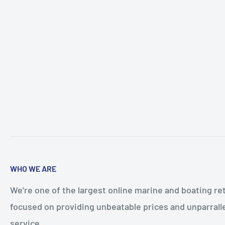
WHO WE ARE
We're one of the largest online marine and boating ret
focused on providing unbeatable prices and unparral
service.