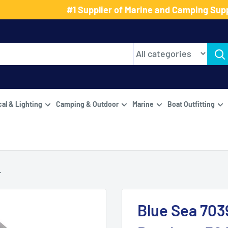
#1 Supplier of Marine and Camping Supp
cal & Lighting
Camping & Outdoor
Marine
Boat Outfitting
.
Blue Sea 7039