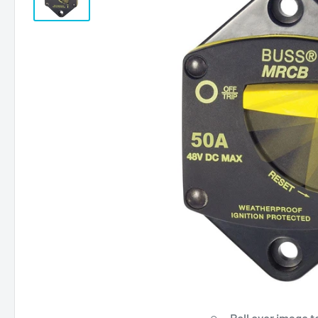
Roll over image t