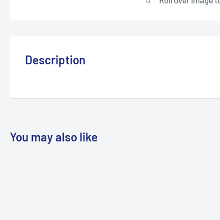
Description
You may also like