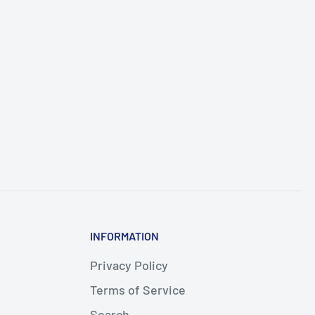
INFORMATION
Privacy Policy
Terms of Service
Search