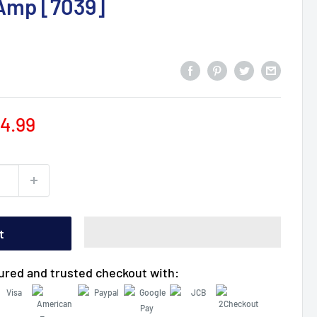
0Amp [7039]
le
4.99
ice
t
ured and trusted checkout with: