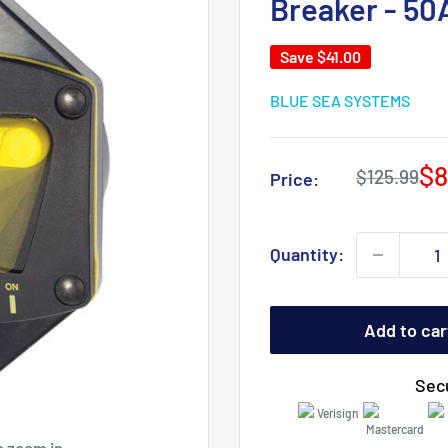
Breaker - 5
Save
$41.00
BLUE SEA SYSTEMS
Sa
$8
Regular
$125.99
Price:
price
pr
Quantity:
Add to car
Sec
o zoom in