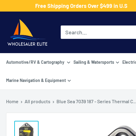
Skip
Free Shipping Orders Over $499 in U.S
to
Wholesaler
content
Elite
LLC
Automotive/RV & Cartography
Sailing & Watersports
Electri
Marine Navigation & Equipment
Home
All products
Blue Sea 7039 187 - Series Thermal C..