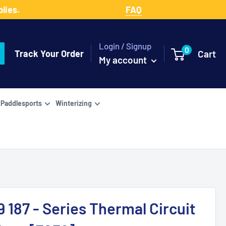
lies.
FAQ
Login / Signup
0
Track Your Order
Cart
My account
Paddlesports
Winterizing
 187 - Series Thermal Circuit