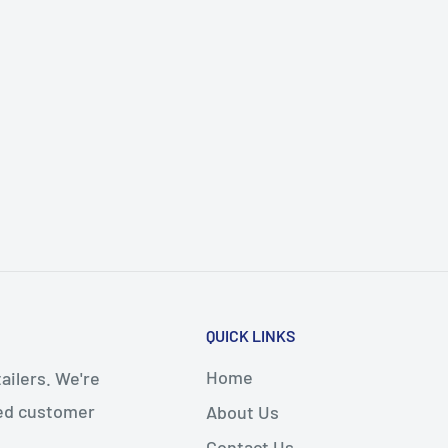
QUICK LINKS
Home
ailers. We're
led customer
About Us
Contact Us