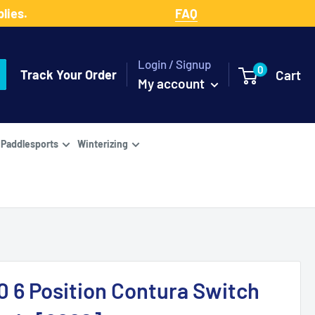
lies.
FAQ
Login / Signup
0
Track Your Order
Cart
My account
Paddlesports
Winterizing
0 6 Position Contura Switch