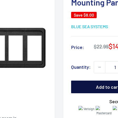
Mounting Pan
Save
$8.00
BLUE SEA SYSTEMS
Sa
$1
Regular
$22.99
Price:
price
pri
Quantity:
Add to car
Sec
o zoom in