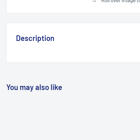
Description
You may also like