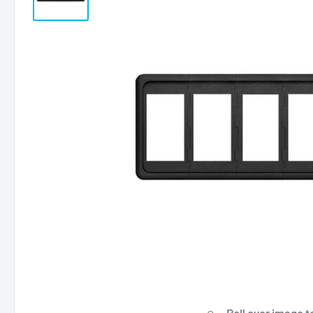
Roll over image t