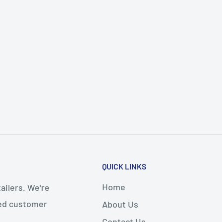
QUICK LINKS
Home
ailers. We're
led customer
About Us
Contact Us