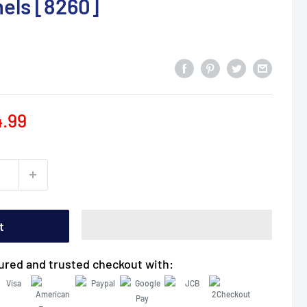
els [8260]
le
4.99
ce
t
ured and trusted checkout with: