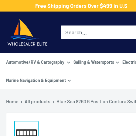
Skip
Free Shipping Orders Over $499 in U.S
to
Wholesaler
content
Elite
LLC
Automotive/RV & Cartography
Sailing & Watersports
Electri
Marine Navigation & Equipment
Home
All products
Blue Sea 8260 6 Position Contura Swit