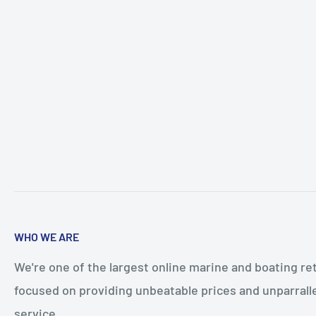
WHO WE ARE
We're one of the largest online marine and boating ret
focused on providing unbeatable prices and unparral
service.