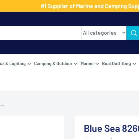
#1 Supplier of Marine and Camping Supp
cal & Lighting
Camping & Outdoor
Marine
Boat Outfitting
...
Blue Sea 826