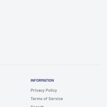
INFORMATION
Privacy Policy
Terms of Service
Search