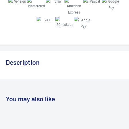
Description
You may also like