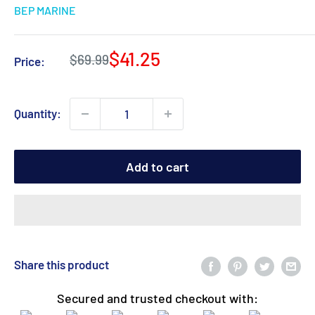
BEP MARINE
Sale
$41.25
Regular
$69.99
Price:
price
price
Quantity:
Add to cart
Share this product
Secured and trusted checkout with: