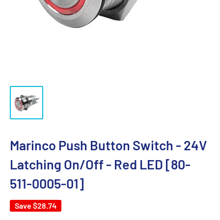
Marinco Push Button Switch - 24V
Latching On/Off - Red LED [80-
511-0005-01]
Save
$28.74