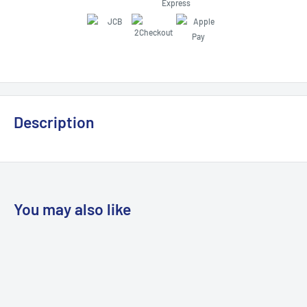
Description
You may also like