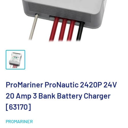
ProMariner ProNautic 2420P 24V
20 Amp 3 Bank Battery Charger
[63170]
PROMARINER