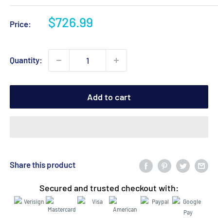
Sale
$726.99
Price:
price
Quantity:
Add to cart
Share this product
Secured and trusted checkout with: