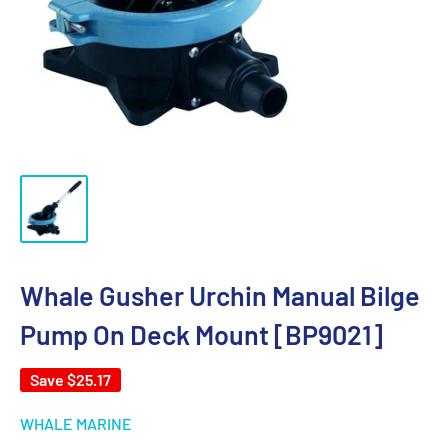
Whale Gusher Urchin Manual Bilge
Pump On Deck Mount [BP9021]
Save
$25.17
WHALE MARINE