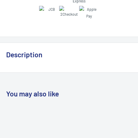
Description
You may also like